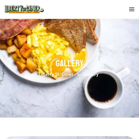
Liberty
St.
Diner
Gallery
Liberty St. Diner
>
Gallery